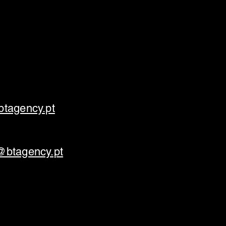
tagency.pt
@btagency.pt