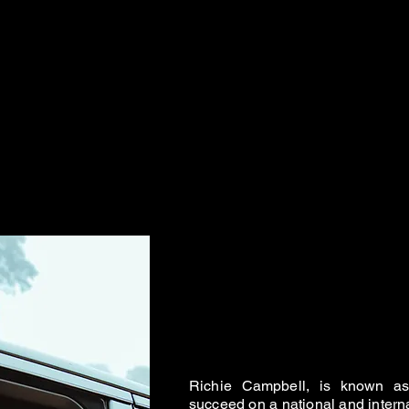
Richie Campbell, is known as 
succeed on a national and intern