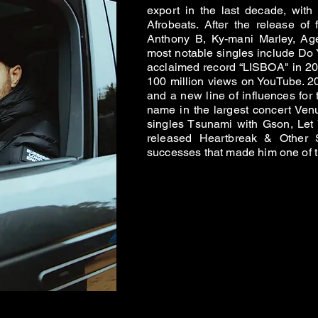
export in the last decade, wit
Afrobeats. After the release of
Anthony B, Ky-mani Marley, Ag
most notable singles include Do 
acclaimed record “LISBOA" in 20
100 million views on YouTube. 20
and a new line of influences for
name in the largest concert Venu
singles Tsunami with Gson, Let
released Heartbreak & Other St
successes that made him one of th