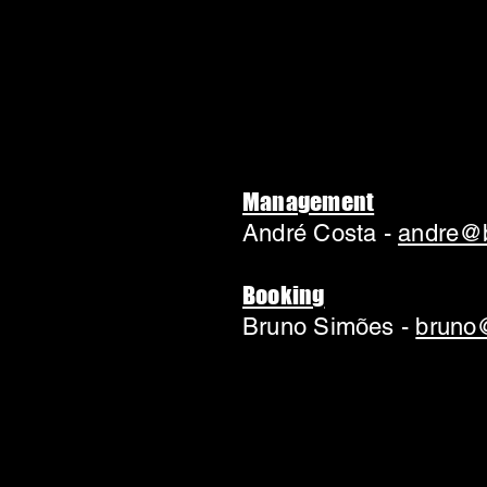
Management
André Costa -
andre@b
Booking
Bruno Simões -
bruno