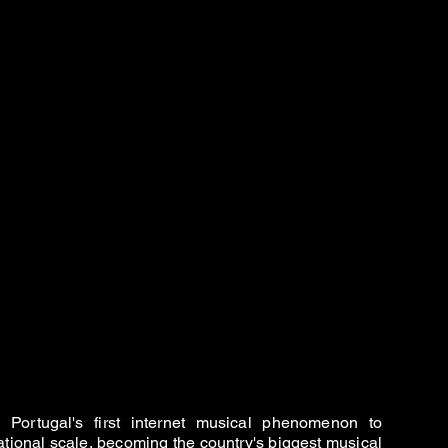
Portugal's first internet musical phenomenon to
ational scale, becoming the country's biggest musical