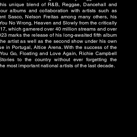
h his unique blend of R&B, Reggae, Dancehall and
 four albums and collaboration with artists such as
ent Sasco, Nelson Freitas among many others, his
You No Wrong, Heaven and Slowly from the critically
17, which garnered over 40 million streams and over
23 marks the release of his long-awaited fifth album
 the artist as well as the second show under his own
e in Portugal, Altice Arena. With the success of the
 You Go, Floating and Love Again, Richie Campbell
ories to the country without ever forgetting the
e most important national artists of the last decade.